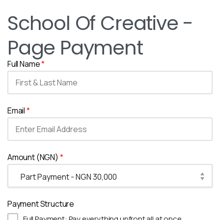
School Of Creative -
Page Payment
Full Name
*
Email
*
Amount (NGN)
*
Payment Structure
Full Payment: Pay everything upfront all at once.