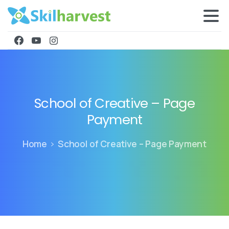
School
of
Creative
–
Page
Payment
Home
School of Creative – Page Payment