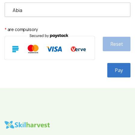
*
are compulsory
Reset
Pay