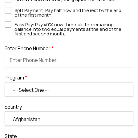
Split Payment: Pay half now and the rest by the end
of the first month.
Easy Pay: Pay 40% now then split the remaining
balance into two equal payments at the end of the
first and second month.
Enter Phone Number
*
Program
*
country
State