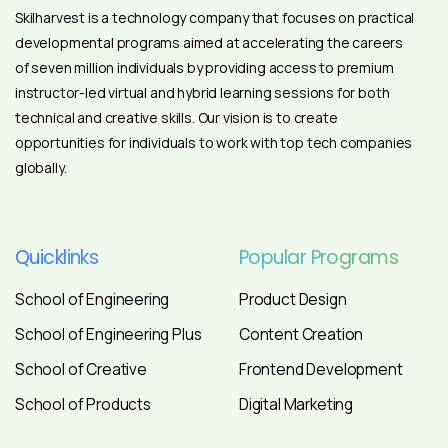
Skilharvest is a technology company that focuses on practical
developmental programs aimed at accelerating the careers
of seven million individuals by providing access to premium
instructor-led virtual and hybrid learning sessions for both
technical and creative skills. Our vision is to create
opportunities for individuals to work with top tech companies
globally.
Quicklinks
Popular
Programs
School of Engineering
Product Design
School of Engineering Plus
Content Creation
School of Creative
Frontend Development
School of Products
Digital Marketing