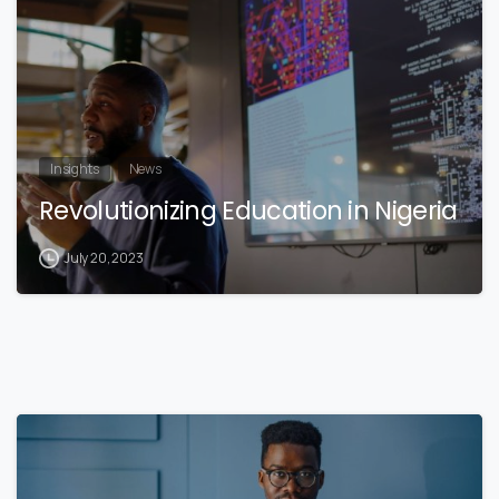
Insights
News
Revolutionizing Education in Nigeria
July 20, 2023
3