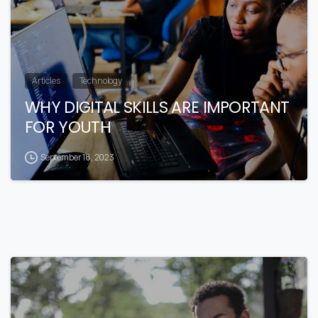
Articles
Technology
WHY DIGITAL SKILLS ARE IMPORTANT
FOR YOUTH
September 18, 2023
1
0