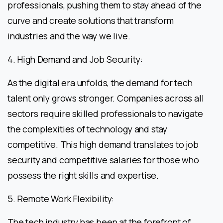
professionals, pushing them to stay ahead of the
curve and create solutions that transform
industries and the way we live.
4. High Demand and Job Security:
As the digital era unfolds, the demand for tech
talent only grows stronger. Companies across all
sectors require skilled professionals to navigate
the complexities of technology and stay
competitive. This high demand translates to job
security and competitive salaries for those who
possess the right skills and expertise.
5. Remote Work Flexibility:
The tech industry has been at the forefront of