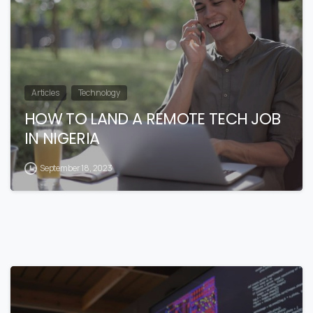
Articles
Technology
HOW TO LAND A REMOTE TECH JOB
IN NIGERIA
September 18, 2023
4