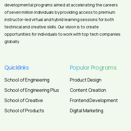
developmental programs aimed at accelerating the careers
of seven million individuals by providing access to premium
instructor-led virtual and hybrid learning sessions for both
technical and creative skills. Our vision is to create
opportunities for individuals to work with top tech companies
globally.
Quicklinks
Popular
Programs
School of Engineering
Product Design
School of Engineering Plus
Content Creation
School of Creative
Frontend Development
School of Products
Digital Marketing