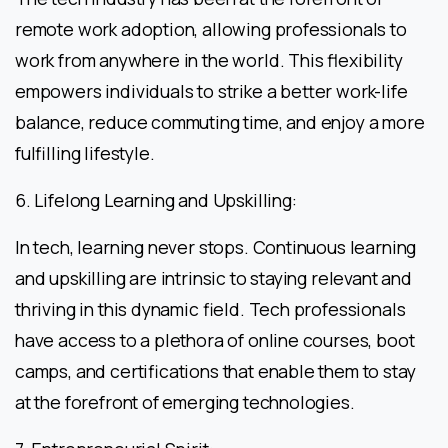
remote work adoption, allowing professionals to
work from anywhere in the world. This flexibility
empowers individuals to strike a better work-life
balance, reduce commuting time, and enjoy a more
fulfilling lifestyle.
6. Lifelong Learning and Upskilling:
In tech, learning never stops. Continuous learning
and upskilling are intrinsic to staying relevant and
thriving in this dynamic field. Tech professionals
have access to a plethora of online courses, boot
camps, and certifications that enable them to stay
at the forefront of emerging technologies.