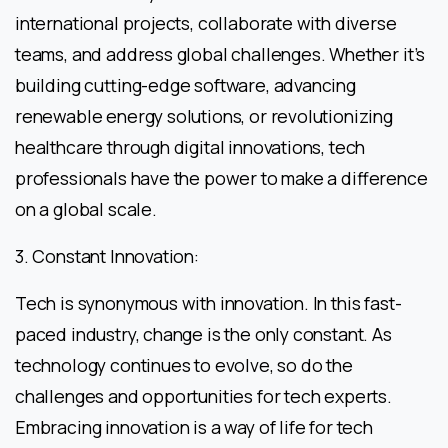
international projects, collaborate with diverse
teams, and address global challenges. Whether it’s
building cutting-edge software, advancing
renewable energy solutions, or revolutionizing
healthcare through digital innovations, tech
professionals have the power to make a difference
on a global scale.
3. Constant Innovation:
Tech is synonymous with innovation. In this fast-
paced industry, change is the only constant. As
technology continues to evolve, so do the
challenges and opportunities for tech experts.
Embracing innovation is a way of life for tech