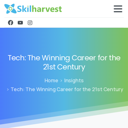
Tech:
The
Winning
Career
for
the
21st
Century
Home
Insights
Tech: The Winning Career for the 21st Century