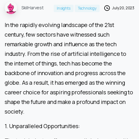
SkilHarvest
July 20, 2023
Insights
Technology
In the rapidly evolving landscape of the 21st
century, few sectors have witnessed such
remarkable growth and influence as the tech
industry. From the rise of artificial intelligence to
the internet of things, tech has become the
backbone of innovation and progress across the
globe. As a result, it has emerged as the winning
career choice for aspiring professionals seeking to
shape the future and make a profound impact on
society.
1. Unparalleled Opportunities: