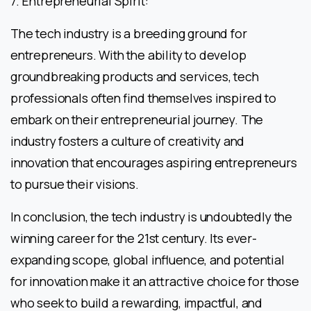
7. Entrepreneurial Spirit:
The tech industry is a breeding ground for
entrepreneurs. With the ability to develop
groundbreaking products and services, tech
professionals often find themselves inspired to
embark on their entrepreneurial journey. The
industry fosters a culture of creativity and
innovation that encourages aspiring entrepreneurs
to pursue their visions.
In conclusion, the tech industry is undoubtedly the
winning career for the 21st century. Its ever-
expanding scope, global influence, and potential
for innovation make it an attractive choice for those
who seek to build a rewarding, impactful, and