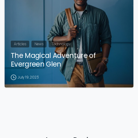
Articles
News
Technology
The Magical Adventure of
Evergreen Glen
July 19, 2023