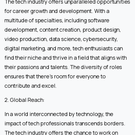
The tech industry offers unparalleled opportunities
for career growth and development. With a
multitude of specialties, including software
development, content creation, product design,
video production, data science, cybersecurity,
digital marketing, and more, tech enthusiasts can
find their niche and thrive in a field that aligns with
their passions and talents. The diversity of roles
ensures that there’s room for everyone to
contribute and excel.
2. Global Reach:
In a world interconnected by technology, the
impact of tech professionals transcends borders.
The tech industry offers the chance to work on