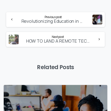
Continue
Previous post
Revolutionizing Education in Nigeria
Reading
Next post
HOW TO LAND A REMOTE TECH JOB IN NIGERIA
Related Posts
9