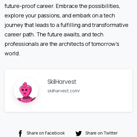
future-proof career. Embrace the possibilities,
explore your passions, and embark on a tech
journey that leads to a fulfilling and transformative
career path. The future awaits, and tech
professionals are the architects of tomorrow’s
world.
SkilHarvest
skilharvest.com/
Share on Facebook
Share on Twitter