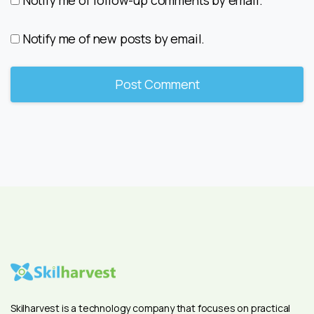
Notify me of new posts by email.
Skilharvest is a technology company that focuses on practical