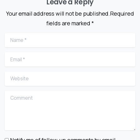
Leave a Reply
Your email address will not be published.Required
fields are marked *
Name
*
Email
*
Website
Comment
Notify me of follow-up comments by email.